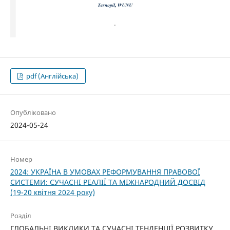
pdf (Англійська)
Опубліковано
2024-05-24
Номер
2024: УКРАЇНА В УМОВАХ РЕФОРМУВАННЯ ПРАВОВОЇ
СИСТЕМИ: СУЧАСНІ РЕАЛІЇ ТА МІЖНАРОДНИЙ ДОСВІД
(19-20 квітня 2024 року)
Розділ
ГЛОБАЛЬНІ ВИКЛИКИ ТА СУЧАСНІ ТЕНДЕНЦІЇ РОЗВИТКУ