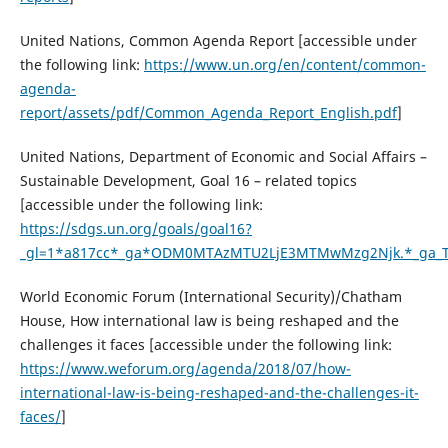
United Nations, Common Agenda Report [accessible under
the following link:
https://www.un.org/en/content/common-
agenda-
report/assets/pdf/Common_Agenda_Report_English.pdf
]
United Nations, Department of Economic and Social Affairs –
Sustainable Development, Goal 16 – related topics
[accessible under the following link:
https://sdgs.un.org/goals/goal16?
_gl=1*a817cc*_ga*ODM0MTAzMTU2LjE3MTMwMzg2Njk.*_ga_
World Economic Forum (International Security)/Chatham
House, How international law is being reshaped and the
challenges it faces [accessible under the following link:
https://www.weforum.org/agenda/2018/07/how-
international-law-is-being-reshaped-and-the-challenges-it-
faces/
]