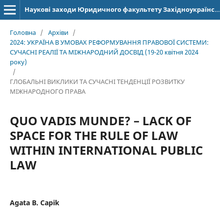
Наукові заходи Юридичного факультету Західноукраїнського національного університету
Головна
/
Архіви
/
2024: УКРАЇНА В УМОВАХ РЕФОРМУВАННЯ ПРАВОВОЇ СИСТЕМИ:
СУЧАСНІ РЕАЛІЇ ТА МІЖНАРОДНИЙ ДОСВІД (19-20 квітня 2024
року)
/
ГЛОБАЛЬНІ ВИКЛИКИ ТА СУЧАСНІ ТЕНДЕНЦІЇ РОЗВИТКУ
МІЖНАРОДНОГО ПРАВА
QUO VADIS MUNDE? – LACK OF
SPACE FOR THE RULE OF LAW
WITHIN INTERNATIONAL PUBLIC
LAW
Agata B. Capik