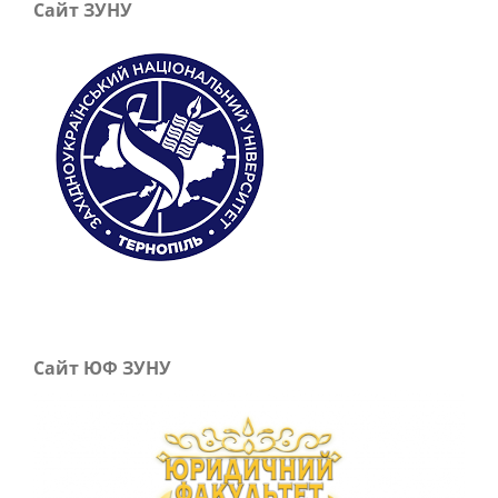
Сайт ЗУНУ
Сайт ЮФ ЗУНУ