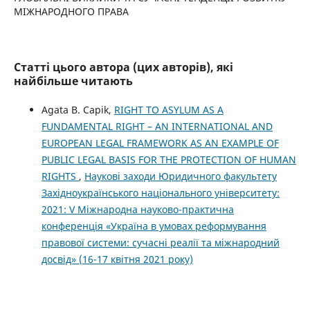
МІЖНАРОДНОГО ПРАВА
Статті цього автора (цих авторів), які
найбільше читають
Agata B. Capik,
RIGHT TO ASYLUM AS A
FUNDAMENTAL RIGHT – AN INTERNATIONAL AND
EUROPEAN LEGAL FRAMEWORK AS AN EXAMPLE OF
PUBLIC LEGAL BASIS FOR THE PROTECTION OF HUMAN
RIGHTS
,
Наукові заходи Юридичного факультету
Західноукраїнського національного університету:
2021: V Міжнародна науково-практична
конференція «Україна в умовах реформування
правової системи: сучасні реалії та міжнародний
досвід» (16-17 квітня 2021 року)