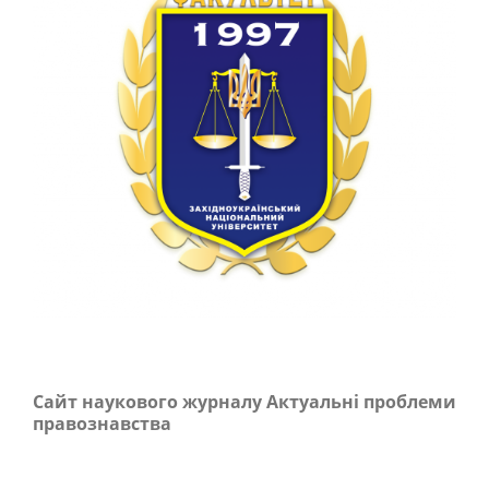
Сайт наукового журналу Актуальні проблеми
правознавства