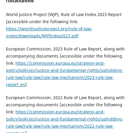
Посилання
World Justice Project (WJP), Rule of Law Index 2023 Report
[accessible under the following link:
https://worldjusticeproject.org/rule-of-law-
index/downloads/WJPIndex2023.pdf
European Commission, 2023 Rule of Law Report, along with
accompanying documents [accessible under the following
link:
https://commission.europa.eu/strategy-and-
policy/policies/justice-and-fundamental-rights/upholding-
rule-law/rule-law/rule-law-mechanism/2023-rule-law-
report_en
]
European Commission, 2022 Rule of Law Report, along with
accompanying documents [accessible under the following
link:
https://commission.europa.eu/strategy-and-
policy/policies/justice-and-fundamental-rights/upholding-
rule-law/rule-law/rule-law-mechanism/2022-rule-law-