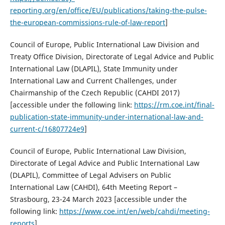
reporting.org/en/office/EU/publications/taking-the-pulse-
the-european-commissions-rule-of-law-report
]
Council of Europe, Public International Law Division and
Treaty Office Division, Directorate of Legal Advice and Public
International Law (DLAPIL), State Immunity under
International Law and Current Challenges, under
Chairmanship of the Czech Republic (CAHDI 2017)
[accessible under the following link:
https://rm.coe.int/final-
publication-state-immunity-under-international-law-and-
current-c/16807724e9
]
Council of Europe, Public International Law Division,
Directorate of Legal Advice and Public International Law
(DLAPIL), Committee of Legal Advisers on Public
International Law (CAHDI), 64th Meeting Report –
Strasbourg, 23-24 March 2023 [accessible under the
following link:
https://www.coe.int/en/web/cahdi/meeting-
reports
]