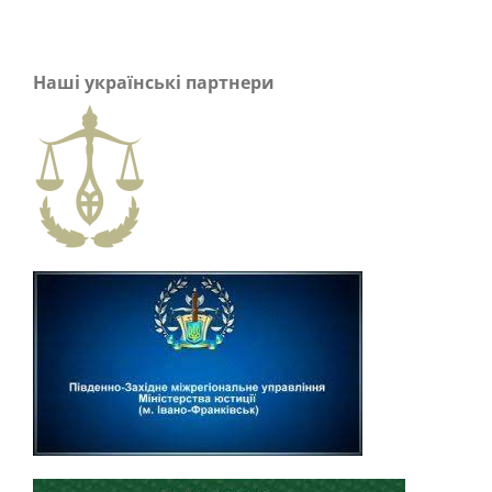
Наші українські партнери