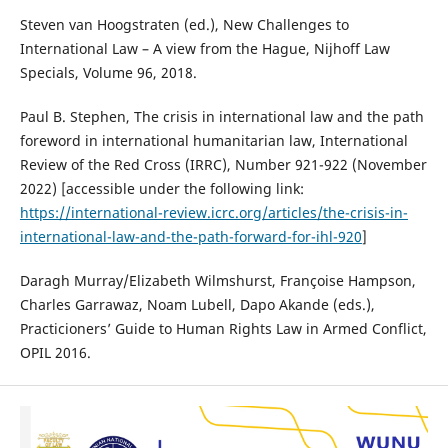
Steven van Hoogstraten (ed.), New Challenges to
International Law – A view from the Hague, Nijhoff Law
Specials, Volume 96, 2018.
Paul B. Stephen, The crisis in international law and the path
foreword in international humanitarian law, International
Review of the Red Cross (IRRC), Number 921-922 (November
2022) [accessible under the following link:
https://international-review.icrc.org/articles/the-crisis-in-
international-law-and-the-path-forward-for-ihl-920
]
Daragh Murray/Elizabeth Wilmshurst, Françoise Hampson,
Charles Garrawaz, Noam Lubell, Dapo Akande (eds.),
Practicioners’ Guide to Human Rights Law in Armed Conflict,
OPIL 2016.