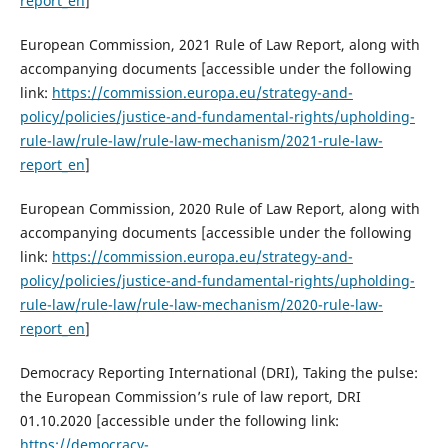
report_en
]
European Commission, 2021 Rule of Law Report, along with
accompanying documents [accessible under the following
link:
https://commission.europa.eu/strategy-and-
policy/policies/justice-and-fundamental-rights/upholding-
rule-law/rule-law/rule-law-mechanism/2021-rule-law-
report_en
]
European Commission, 2020 Rule of Law Report, along with
accompanying documents [accessible under the following
link:
https://commission.europa.eu/strategy-and-
policy/policies/justice-and-fundamental-rights/upholding-
rule-law/rule-law/rule-law-mechanism/2020-rule-law-
report_en
]
Democracy Reporting International (DRI), Taking the pulse:
the European Commission’s rule of law report, DRI
01.10.2020 [accessible under the following link:
https://democracy-