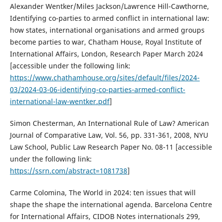
Alexander Wentker/Miles Jackson/Lawrence Hill-Cawthorne,
Identifying co-parties to armed conflict in international law:
how states, international organisations and armed groups
become parties to war, Chatham House, Royal Institute of
International Affairs, London, Research Paper March 2024
[accessible under the following link:
https://www.chathamhouse.org/sites/default/files/2024-
03/2024-03-06-identifying-co-parties-armed-conflict-
international-law-wentker.pdf
]
Simon Chesterman, An International Rule of Law? American
Journal of Comparative Law, Vol. 56, pp. 331-361, 2008, NYU
Law School, Public Law Research Paper No. 08-11 [accessible
under the following link:
https://ssrn.com/abstract=1081738
]
Carme Colomina, The World in 2024: ten issues that will
shape the shape the international agenda. Barcelona Centre
for International Affairs, CIDOB Notes internationals 299,