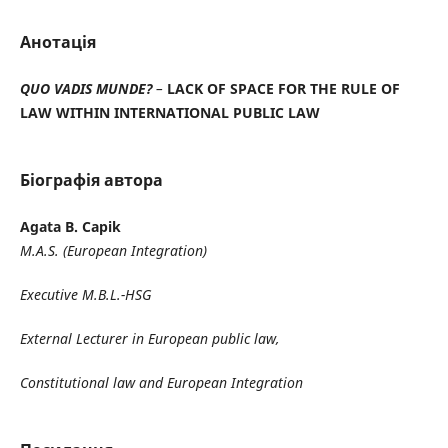
Анотація
QUO VADIS MUNDE?
–
LACK OF SPACE FOR THE RULE OF
LAW WITHIN
INTERNATIONAL PUBLIC LAW
Біографія автора
Agata B. Capik
M.A.S. (European Integration)
Executive M.B.L.-HSG
External Lecturer in European public law,
Constitutional law and European Integration