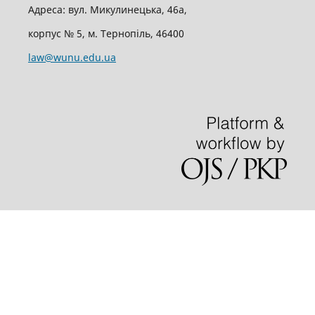
Адреса: вул. Микулинецька, 46а,
корпус № 5, м. Тернопіль, 46400
law@wunu.edu.ua