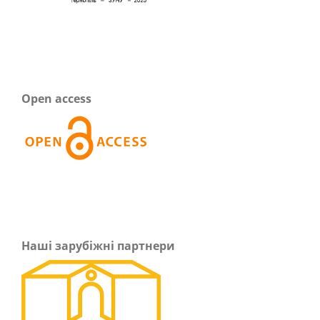
Open access
Наші зарубіжні партнери