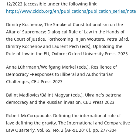
12/2023 [accessible under the following link:
https://www.cidob.org/en/publications/publication_series/note
Dimitry Kochenov, The Smoke of Constitutionalism on the
Altar of Supremacy: Dialogical Rule of Law in the Hands of
the Court of Justice, Forthcoming in Jan Wouters, Petra Bárd,
Dimitry Kochenov and Laurent Pech (eds), Upholding the
Rule of Law in the EU, Oxford: Oxford University Press, 2025
Anna Lührmann/Wolfgang Merkel (eds.), Resilience of
Democracy –Responses to Illiberal and Authoritarian
Challenges, CEU Press 2023
Bálint Madlovics/Bálint Magyar (eds.), Ukraine’s patronal
democracy and the Russian invasion, CEU Press 2023
Robert McCorquodale, Defining the international rule of
law: defining the gravity, The International and Comparative
Law Quarterly, Vol. 65, No. 2 (APRIL 2016), pp. 277-304