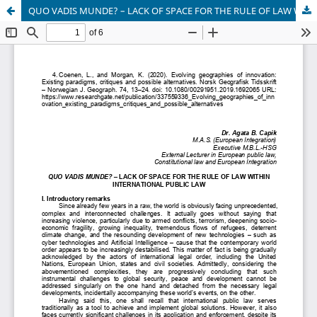
QUO VADIS MUNDE? – LACK OF SPACE FOR THE RULE OF LAW WITHIN INTERNATIONAL PUBLIC LAW